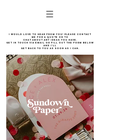
I would love to hear from you! Please contact
me for a quote or to
chat about any ideas you have.
Get in touch via email or fill out the form below
and I'll
get back to you as soon as I can.