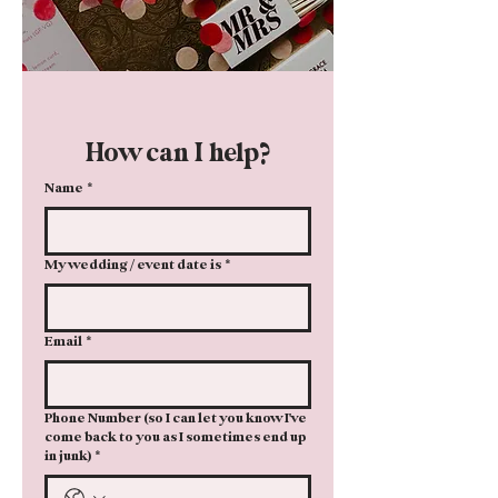
How can I help?
Name
*
My wedding / event date is
*
Email
*
Phone Number (so I can let you know I've
come back to you as I sometimes end up
in junk)
*