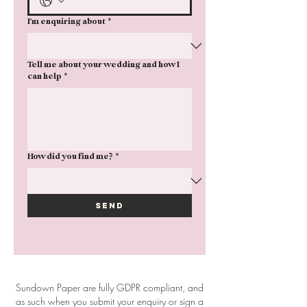
I'm enquiring about
*
Tell me about your wedding and how I
can help
*
How did you find me?
*
Send
Sundown Paper are fully GDPR compliant, and
as such when you submit your enquiry or sign a