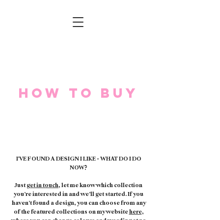
How to buy
I'VE FOUND A DESIGN I LIKE - WHAT DO I DO
NOW?
Just
get in touch
, let me know which collection
you’re interested in and we’ll get started. If you
haven’t found a design, you can choose from any
of the featured collections on my website
here
,