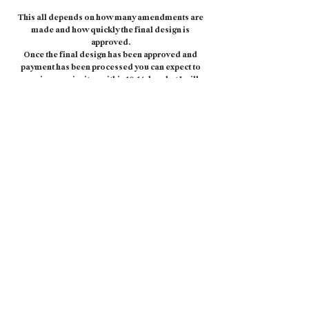
This all depends on how many amendments are
made and how quickly the final design is
approved.
Once the final design has been approved and
payment has been processed you can expect to
receive your invites within 10-14 days but I will
always aim to get them to you as soon as I
possibly can.
WHAT CARD STOCK AND ENVELOPES DO YOU
USE?
I print on a matt finish, 350gsm card stock as
standard but I have a variety of card-stocks
available so please just let me know if you'd like
to see other options.
White envelopes are included with the price of
your Save The Date and Invitation but you can
also upgrade to a coloured envelope to match
your design.
I also offer an envelope printing service. Please
enquire for more information and pricing.