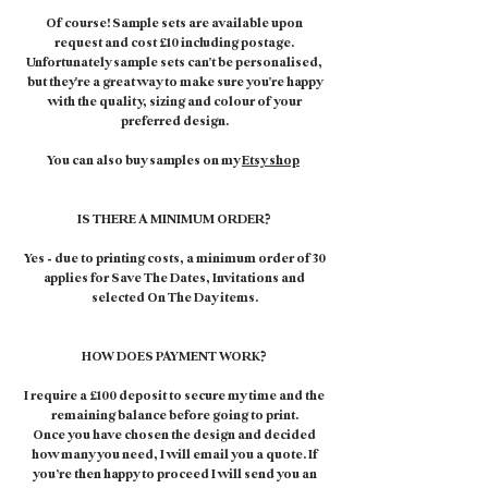
Of course! Sample sets are available upon
request and cost £10 including postage.
Unfortunately sample sets can't be personalised,
but they're a great way to make sure you're happy
with the quality, sizing and colour of your
preferred design.
You can also buy samples on my
Etsy shop
IS THERE A MINIMUM ORDER?
Yes – due to printing costs, a minimum order of 30
applies for Save The Dates, Invitations and
selected On The Day items.
HOW DOES PAYMENT WORK?
I require a £100 deposit to secure my time and the
remaining balance before going to print.
Once you have chosen the design and decided
how many you need, I will email you a quote. If
you’re then happy to proceed I will send you an