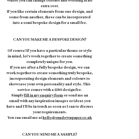
where you can change colours and wording at no
extra cost.
If you like certain elements from one design, and
some from another, these can be incorporated
into a semi bespoke design for a small fee.
CAN YOU MAKE ME A BESPOKE DESIGN?
Of course! If you have a particular theme or style
in mind, let’s work together to create something
completely unique for you.
If you are after a fully bespoke design, we can
work together to create something truly bespoke,
incorporating design elements and colours to
showcase your own personality and style. This
service comes with a £180 design fee.
Simply
fill in my enquiry form
or send me an
email with any inspiration images or ideas you
have and I’ll be in touch as soon as I can to discuss
your requirements.
You can email me at
hello@sundownpaper.co.uk
CAN YOU SEND ME A SAMPLE?