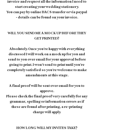
invoice and request all the information I need to
start creating your wedding stationery.
You can pay by online BACS transfer or via paypal
- details can be found on your invoice.
WILL YOU SEND ME A MOCK UP BEFORE THEY
GET PRINTED?
Absolutely. Once you’re happy with everything
discussed I will work on a mock up for you and
send to you over email for your approval before
going to print. I won’t send to print until you’re
completely satisfied so you’re welcome to make
amendments at this stage.
A final proof will be sent over email for you to
approve.
Please check the final proof very carefully for any
grammar, spelling or information errors as if
these are found after printing, a re-printing
charge will apply.
HOW LONG WILL MY INVITES TAKE?