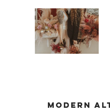
Modern Al