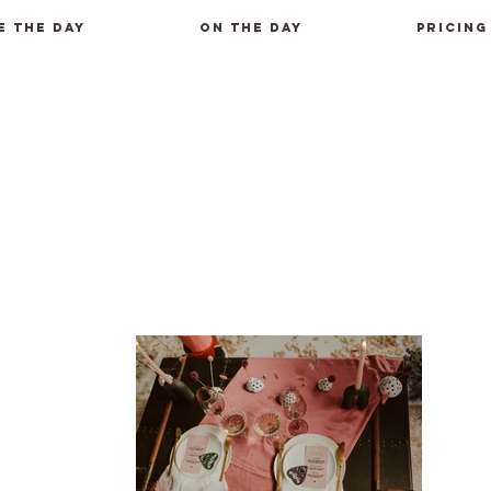
E THE DAY
ON THE DAY
PRICING
m