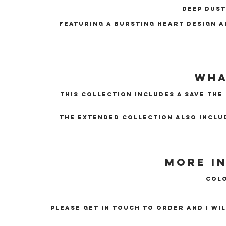
Deep dust
Featuring a bursting heart design a
Wha
this collection includes a Save The
The extended collection also inclu
More i
Colo
Please get in touch to order and I wi