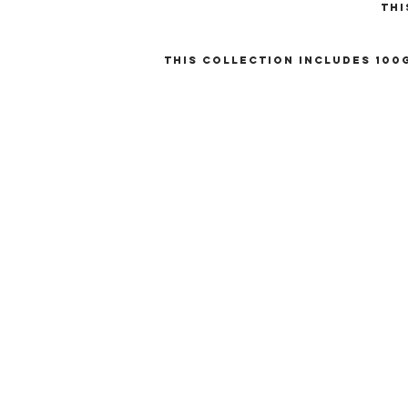
Thi
This collection includes 100