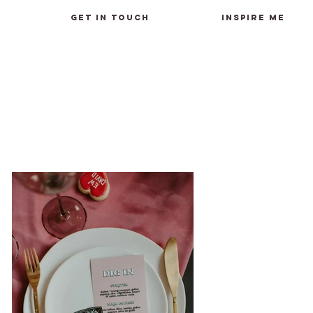
GET IN TOUCH
INSPIRE ME