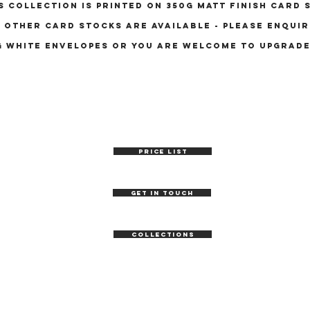
s collection is printed on 350g matt finish card 
other card stocks are available - please enquir
g white envelopes OR YOU ARE WELCOME TO UPGRAD
PRICE LIST
GET IN TOUCH
COLLECTIONS