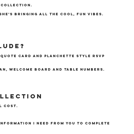
 collection.
she's bringing all the cool, fun vibes.
lude?
e quote card and planchette style RSVP
lan, welcome board and table numbers.
ollection
l cost.
 information I need from you to complete