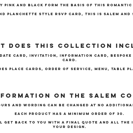
y pink and black form the basis of this romantic
nd planchette style rsvp card, this is Salem and 
t does this collection inc
 Date card, Invitation, Information Card, Bespok
card.
des place cards, order of service, menu, table p
nformation on the Salem c
urs and wording can be changed at no additiona
Each product has a minimum order of 30.
ll get back to you with a final quote and all the
your design.