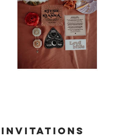
Invitations