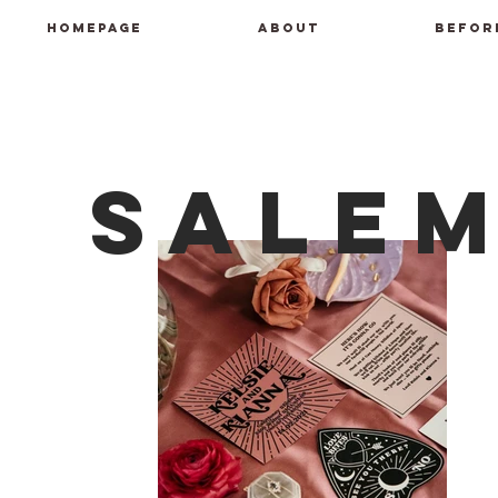
HOMEPAGE
ABOUT
BEFOR
Sale