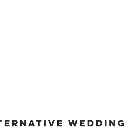
ternative Wedding 