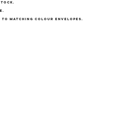
stock.
e.
E TO MATCHING COLOUR ENVELOPES.