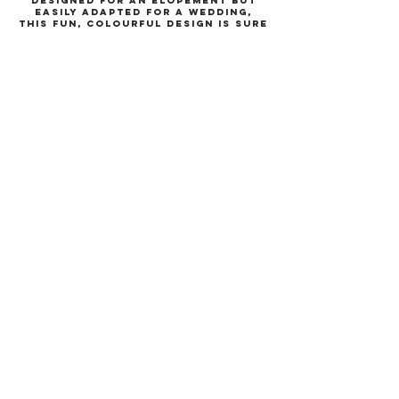
Designed for an elopement but
easily adapted for a wedding,
this fun, colourful design is sure
to get your guests excited for
an epic wedding!
What does this
collection include?
this collection includes an
invitation, information card,
location card and couples
initials keepsake with optional
tassel.
The extended collection also
includes place cards, table
numbers, vow books, order of
service, menus, table plan,
welcome board and more.
More information on
the Hollywood
collection
Colours and wording can be
changed at no additional cost.
Each product has a minimum
order of 30.
Please get in touch to order and