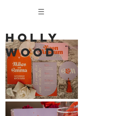
Holly
wood