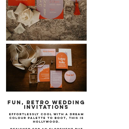
Fun, Retro Wedding
Invitations
Effortlessly cool with a dream
colour palette to boot, This is
Hollywood.