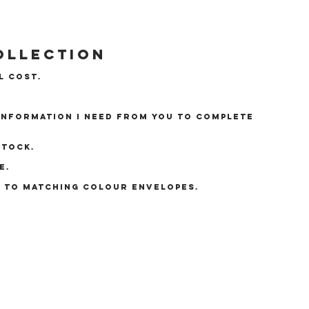
ollection
l cost.
 information I need from you to complete
stock.
e.
E TO MATCHING COLOUR ENVELOPES.