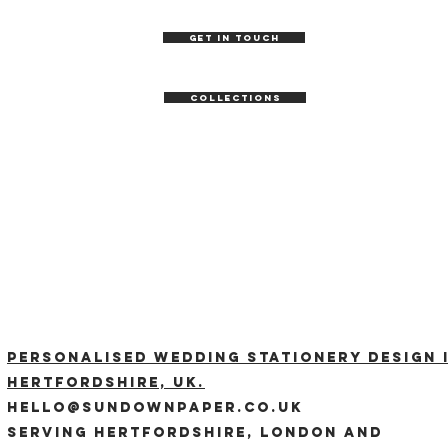
GET IN TOUCH
COLLECTIONS
Personalised wedding stationery design 
Hertfordshire, UK.
hello@sundownpaper.co.uk
Serving Hertfordshire, London and