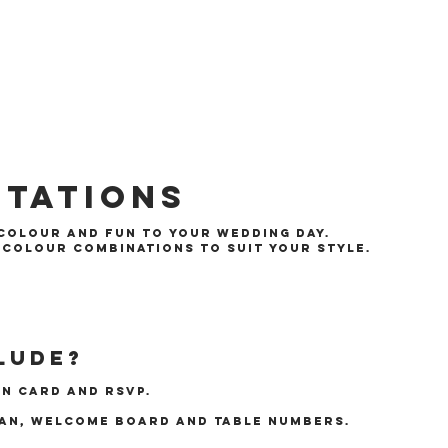
itations
 colour and fun to your wedding day.
f colour combinations to suit your style.
lude?
on card and rsvp.
lan, welcome board and table numbers.