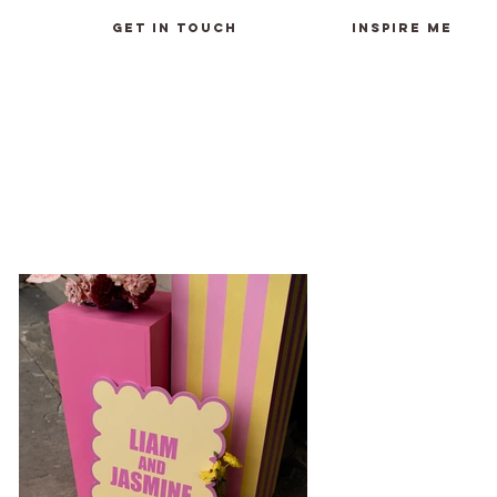
GET IN TOUCH
INSPIRE ME