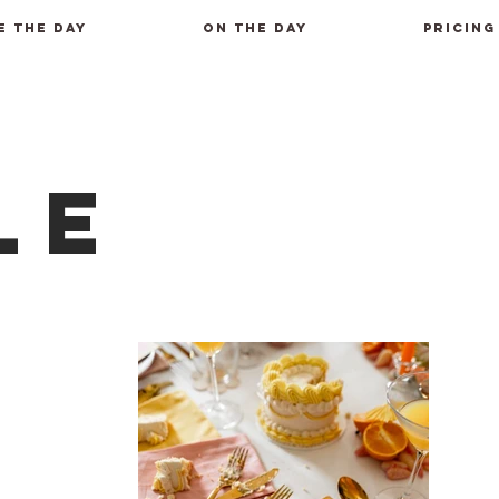
E THE DAY
ON THE DAY
PRICING
le