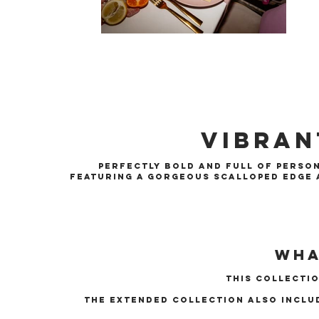
Vibran
Perfectly bold and full of person
Featuring a gorgeous scalloped edge a
Wha
this collectio
The extended collection also inclu