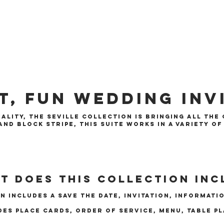
t, Fun Wedding Inv
ality, the Seville collection is bringing all the
nd block stripe, this suite works in a variety o
t does this collection inc
n includes a save the date, invitation, informati
des place cards, order of service, menu, table p