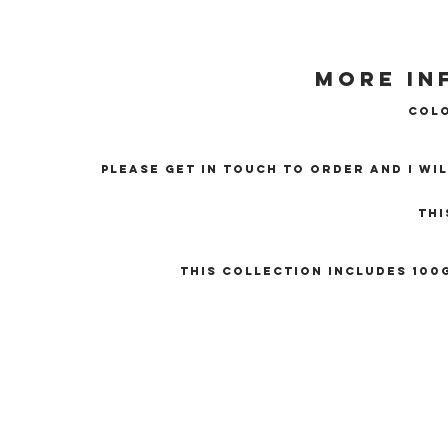
More in
Colo
Please get in touch to order and I wi
Thi
This collection includes 100