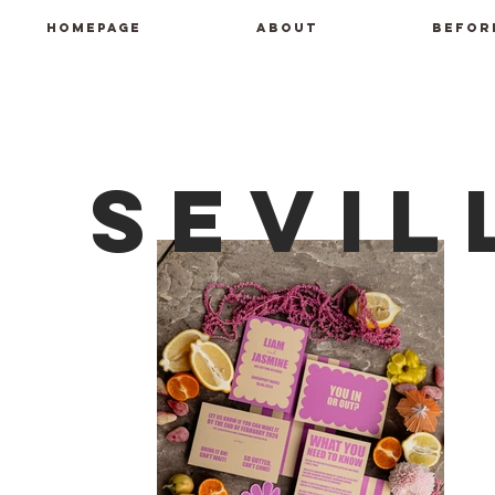
HOMEPAGE
ABOUT
BEFOR
Sevil