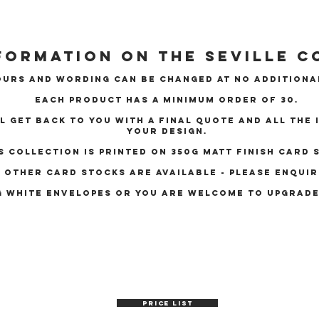
formation on the Seville c
urs and wording can be changed at no additiona
Each product has a minimum order of 30.
ll get back to you with a final quote and all the
your design.
s collection is printed on 350g matt finish card 
other card stocks are available - please enquir
g white envelopes OR YOU ARE WELCOME TO UPGRAD
PRICE LIST