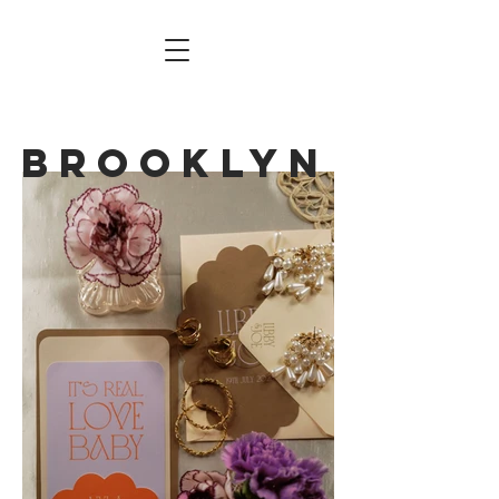
BROOKLYN