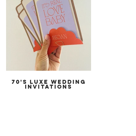
70'S LUXE wedding
invitations
THINK 70'S NEW YORK WITH A MARTINI
IN HAND - THIS IS THE BROOKLYN
COLLECTION.
THIS INVITATION SUITE FEATURES AN
ELEGANT AND CHIC DESIGN COMPLETE
WITH PERSONALISED GUEST NAME
CARDS, HELD TOGETHER WITH A GOLD
TEAR DROP PAPER CLIP.